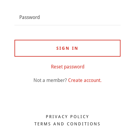
SIGN IN
Reset password
Not a member?
Create account.
PRIVACY POLICY
TERMS AND CONDITIONS