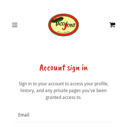
Account sign in
Sign in to your account to access your profile,
history, and any private pages you've been
granted access to.